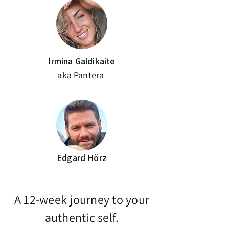
Irmina Galdikaite
aka Pantera
Edgard Hörz
A 12-week journey to your
authentic self.