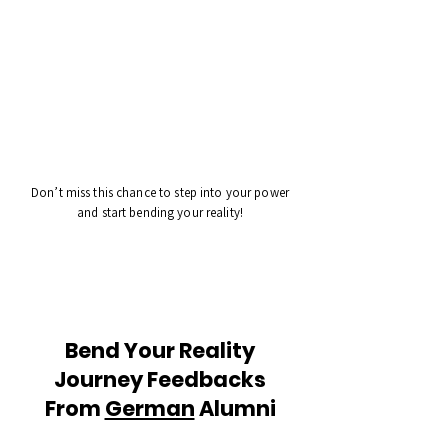
Don’t miss this chance to step into your power
and start bending your reality!
Bend Your Reality
Journey Feedbacks
From
German
Alumni