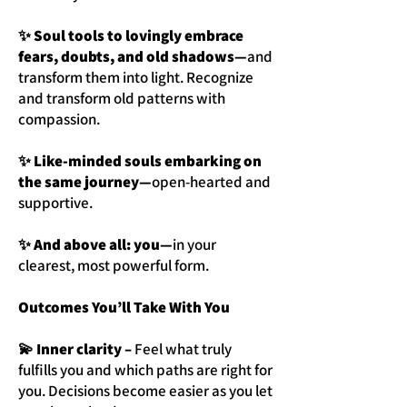
✨ Soul tools to lovingly embrace
fears, doubts, and old shadows—
and
transform them into light. Recognize
and transform old patterns with
compassion.
✨ Like-minded souls embarking on
the same journey—
open-hearted and
supportive.
✨ And above all: you—
in your
clearest, most powerful form.
Outcomes You’ll Take With You
💫 Inner clarity –
Feel what truly
fulfills you and which paths are right for
you. Decisions become easier as you let