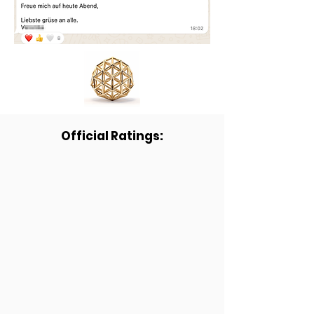
Official Ratings: