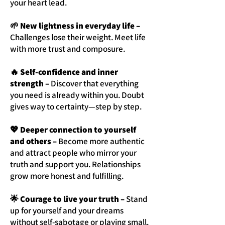
your heart lead.
🌱 New lightness in everyday life –
Challenges lose their weight. Meet life
with more trust and composure.
🔥 Self-confidence and inner
strength –
Discover that everything
you need is already within you. Doubt
gives way to certainty—step by step.
💖 Deeper connection to yourself
and others –
Become more authentic
and attract people who mirror your
truth and support you. Relationships
grow more honest and fulfilling.
🌟 Courage to live your truth –
Stand
up for yourself and your dreams
without self-sabotage or playing small.