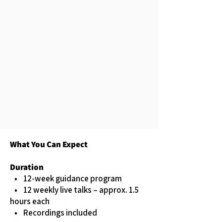
What You Can Expect
Duration
• 12-week guidance program
• 12 weekly live talks – approx. 1.5
hours each
• Recordings included