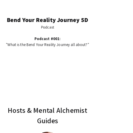
Bend Your Reality Journey 5D
Podcast
Podcast #001:
"What is the Bend Your Reality Journey all about?"
Hosts & Mental Alchemist
Guides