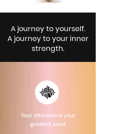
A journey to yourself.
A journey to your inner
strength.
Your attention is your
greatest asset