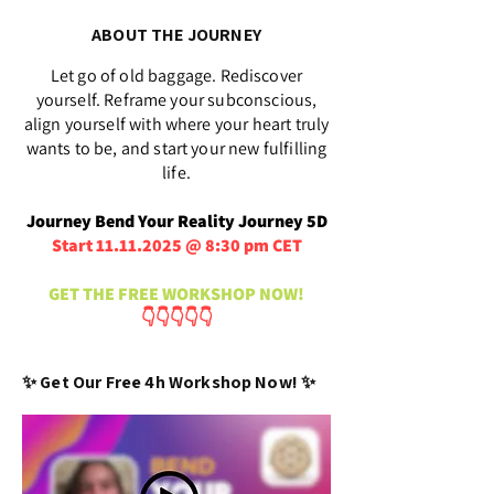
ABOUT THE JOURNEY
Let go of old baggage. Rediscover
yourself. Reframe your subconscious,
align yourself with where your heart truly
wants to be, and start your new fulfilling
life.
Journey Bend Your Reality Journey 5D
Start
11.11.2025
@ 8:30 pm CET
GET THE FREE WORKSHOP NOW!
👇👇👇👇👇
✨ Get Our Free 4h Workshop Now! ✨