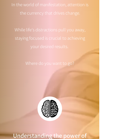
In the world of manifestation, attention is
the currency that drives change.
While life's distractions pull you away,
staying focused is crucial to achieving
your desired results.
Where do you want to go?
Understanding the power of