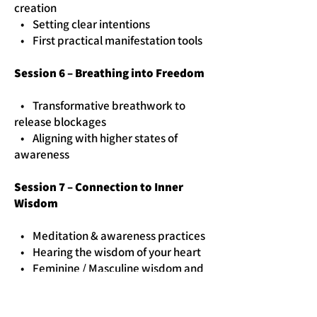
creation
• Setting clear intentions
• First practical manifestation tools
Session 6 – Breathing into Freedom
• Transformative breathwork to
release blockages
• Aligning with higher states of
awareness
Session 7 – Connection to Inner
Wisdom
• Meditation & awareness practices
• Hearing the wisdom of your heart
• Feminine / Masculine wisdom and
practice