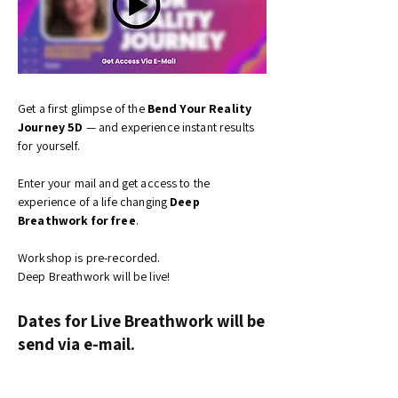
Get a first glimpse of the
Bend Your Reality
Journey 5D
—
and experience instant results
for yourself.
Enter your mail and get access to the
experience of a life changing
Deep
Breathwork for free
.
Workshop is pre-recorded.
Deep Breathwork will be live!
Dates for Live Breathwork will be
send via e-mail.