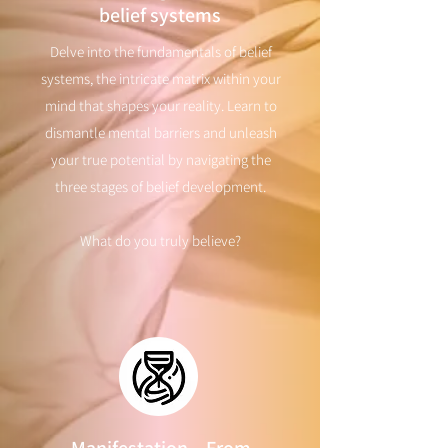
belief systems
Delve into the fundamentals of belief
systems, the intricate matrix within your
mind that shapes your reality. Learn to
dismantle mental barriers and unleash
your true potential by navigating the
three stages of belief development.
What do you truly believe?