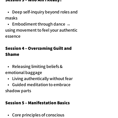
• Deep self-inquiry beyond roles and
masks
• Embodiment through dance →
using movement to feel your authentic
essence
Session 4 – Overcoming Guilt and
Shame
• Releasing limiting beliefs &
emotional baggage
• Living authentically without fear
• Guided meditation to embrace
shadow parts
Session 5 – Manifestation Basics
• Core principles of conscious