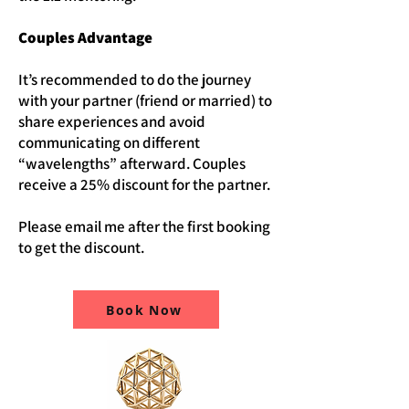
Couples Advantage
It’s recommended to do the journey
with your partner (friend or married) to
share experiences and avoid
communicating on different
“wavelengths” afterward. Couples
receive a 25% discount for the partner.
Please email me after the first booking
to get the discount.
Book Now