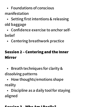
• Foundations of conscious
manifestation
• Setting first intentions & releasing
old baggage
• Confidence exercise to anchor self-
belief
• Centering breathwork practice
Session 2 – Centering and the Inner
Mirror
• Breath techniques for clarity &
dissolving patterns
• How thoughts/emotions shape
reality
• Discipline as a daily tool for staying
aligned
Session 3 – Who Am I Really?