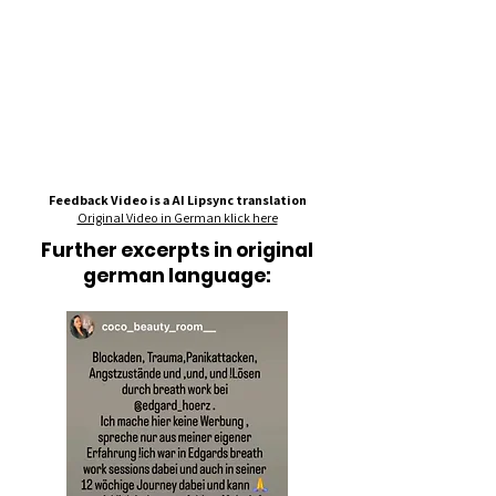
Feedback Video is a AI Lipsync translation
Original Video in German klick here
Further excerpts in original
german language: