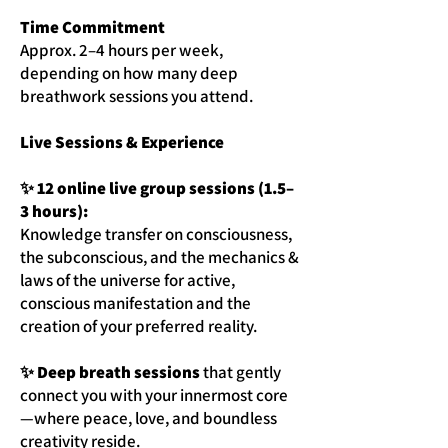
Time Commitment
Approx. 2–4 hours per week,
depending on how many deep
breathwork sessions you attend.
Live Sessions & Experience
✨ 12 online live group sessions (1.5–
3 hours):
Knowledge transfer on consciousness,
the subconscious, and the mechanics &
laws of the universe for active,
conscious manifestation and the
creation of your preferred reality.
✨ Deep breath sessions
that gently
connect you with your innermost core
—where peace, love, and boundless
creativity reside.