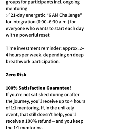
groups for participants incl. ongoing
mentoring
✅ 21-day energetic “6 AM Challenge”
for integration (6:00–6:30 a.m.) for
everyone who wants to start each day
with a powerful reset
Time investment reminder: approx. 2–
4 hours per week, depending on deep
breathwork participation.
Zero Risk
100% Satisfaction Guarantee!
If you’re not satisfied during or after
the journey, you’ll receive up to 4 hours
of 1:1 mentoring. If, in the unlikely
event, that still doesn’t help, you’ll
receive a 100% refund—and you keep
the 1:1 mentoring.