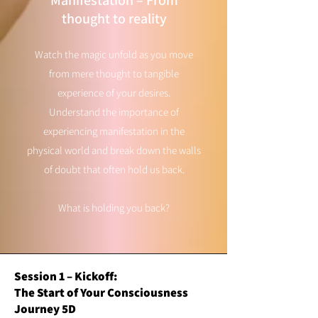
Manifestation – From
thought to reality
Watch the magic unfold as you move
from mere thought to tangible
experience of your desires.
Understand the importance of
experiencing manifestation in the
physical world and break down the walls
of doubt that often hold us back.
What is holding you back?
Session 1 – Kickoff:
The Start of Your Consciousness
Journey 5D