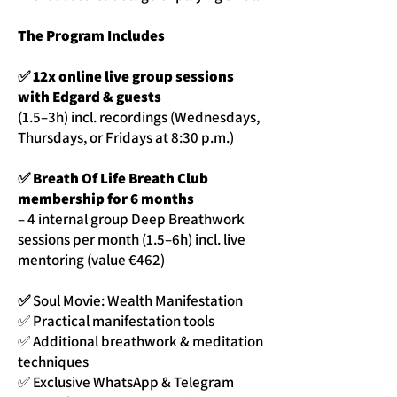
The Program Includes
✅ 12x online live group sessions
with Edgard & guests
(1.5–3h) incl. recordings (Wednesdays,
Thursdays, or Fridays at 8:30 p.m.)
✅ Breath Of Life Breath Club
membership for 6 months
– 4 internal group Deep Breathwork
sessions per month (1.5–6h) incl. live
mentoring (value €462)
✅
Soul Movie: Wealth Manifestation
✅ Practical manifestation tools
✅ Additional breathwork & meditation
techniques
✅ Exclusive WhatsApp & Telegram