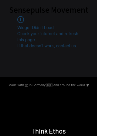
Sensepulse Movement
Widget Didn’t Load
Check your internet and refresh
this page.
If that doesn’t work, contact us.
Made with
💚
in Germany 🇩🇪 and around the world 🌍
Think Ethos